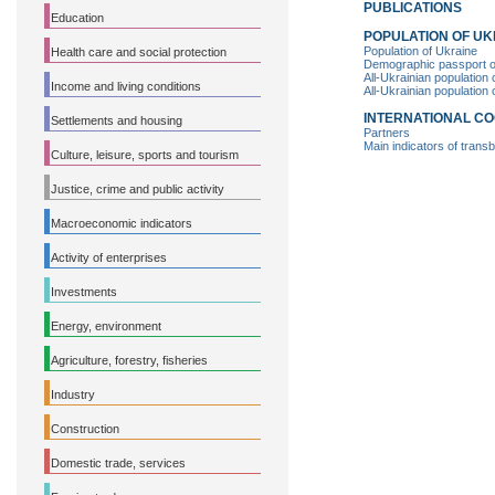
PUBLICATIONS
Education
POPULATION OF UK
Population of Ukraine
Health care and social protection
Demographic passport of 
All-Ukrainian population
Income and living conditions
All-Ukrainian population
INTERNATIONAL C
Settlements and housing
Partners
Main indicators of trans
Culture, leisure, sports and tourism
Justice, crime and public activity
Macroeconomic indicators
Activity of enterprises
Investments
Energy, environment
Agriculture, forestry, fisheries
Industry
Construction
Domestic trade, services