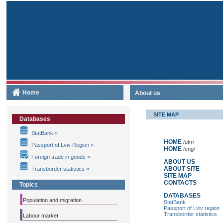
Home
About us
SITE MAP
Databases
StatBank »
HOME
/ukr/
Passport of Lviv Region »
HOME
/eng/
Foreign trade in goods »
ABOUT US
ABOUT SITE
Transborder statistics »
SITE MAP
CONTACTS
Topics
DATABASES
Population and migration
StatBank
Passport of Lviv region
Transborder statistics
Labour market