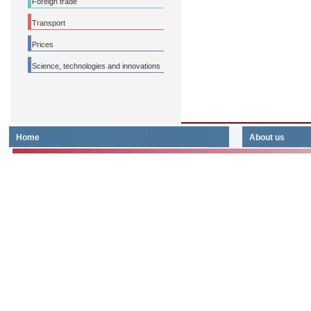
Foreign trade
Transport
Prices
Science, technologies and innovations
Home
About us